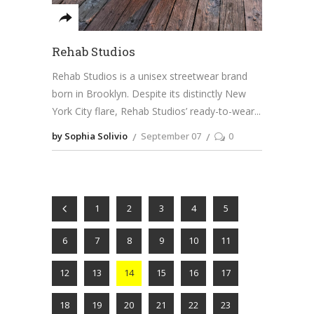
Rehab Studios
Rehab Studios is a unisex streetwear brand
born in Brooklyn. Despite its distinctly New
York City flare, Rehab Studios’ ready-to-wear
by Sophia Solivio
September 07
0
1
2
3
4
5
6
7
8
9
10
11
12
13
14
15
16
17
18
19
20
21
22
23