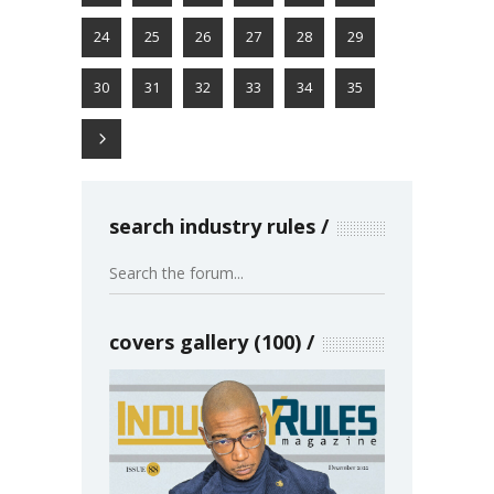
24
25
26
27
28
29
30
31
32
33
34
35
search industry rules
covers gallery (100)