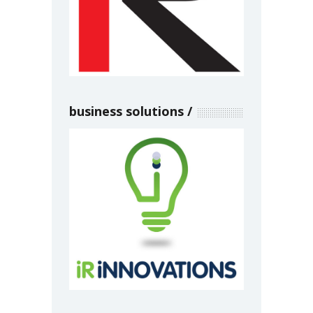
business solutions