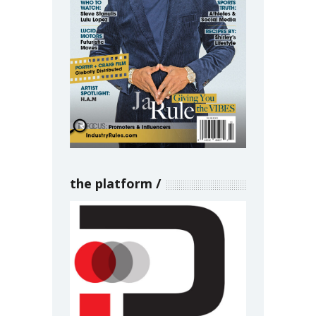
the platform