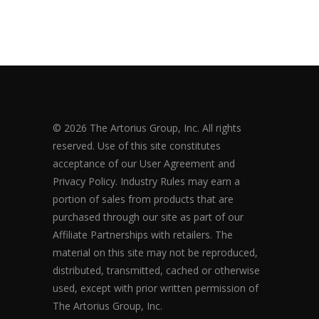
© 2026 The Artorius Group, Inc. All rights
reserved. Use of this site constitutes
acceptance of our User Agreement and
Privacy Policy. Industry Rules may earn a
portion of sales from products that are
purchased through our site as part of our
Affiliate Partnerships with retailers. The
material on this site may not be reproduced,
distributed, transmitted, cached or otherwise
used, except with prior written permission of
The Artorius Group, Inc.