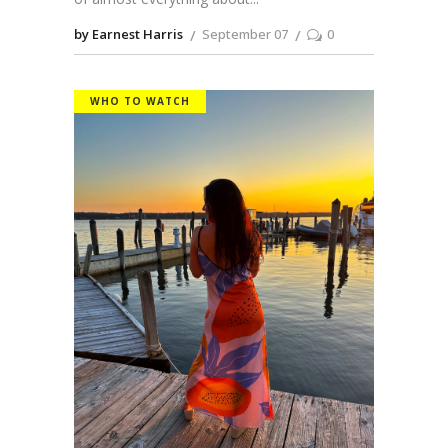
by Earnest Harris
September 07
0
WHO TO WATCH