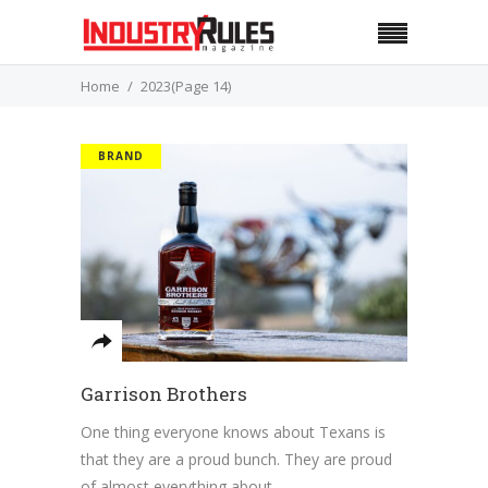
Home
2023
(Page 14)
BRAND
Garrison Brothers
One thing everyone knows about Texans is
that they are a proud bunch. They are proud
of almost everything about