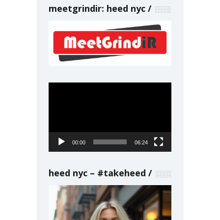
meetgrindir: heed nyc
Video
Player
00:00
06:24
heed nyc – #takeheed