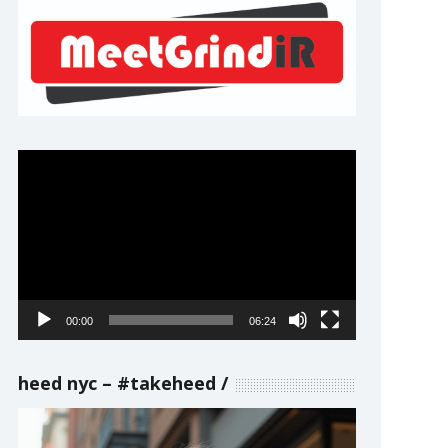
Video
Player
00:00
06:24
heed nyc – #takeheed