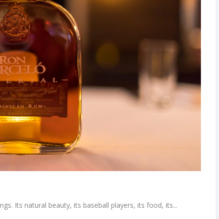
. Its natural beauty, its baseball players, its food, its