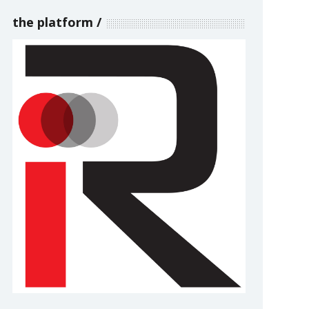
the platform