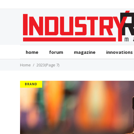
home
forum
magazine
innovations
Home
2023
(Page 7)
BRAND