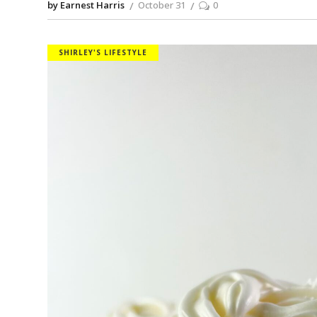
by Earnest Harris
October 31
0
SHIRLEY'S LIFESTYLE