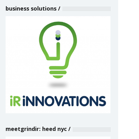
business solutions
meetgrindir: heed nyc