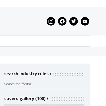
instagram
facebook
twitter
youtube
search industry rules
covers gallery (100)