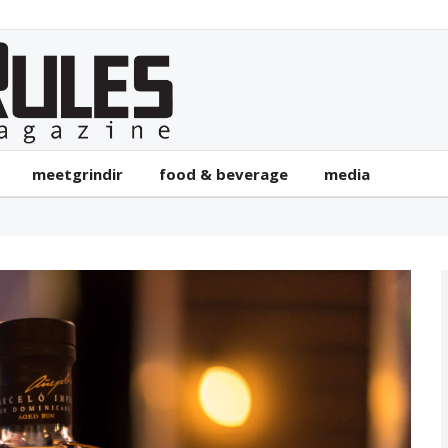
meetgrindir
food & beverage
media