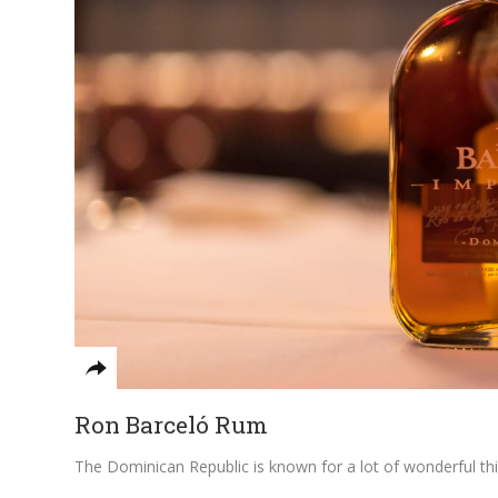
Ron Barceló Rum
The Dominican Republic is known for a lot of wonderful things