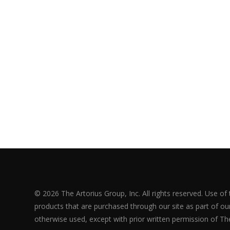
© 2026 The Artorius Group, Inc. All rights reserved. Use of
products that are purchased through our site as part of our 
otherwise used, except with prior written permission of The