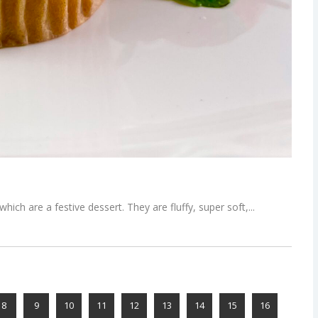
ich are a festive dessert. They are fluffy, super soft,
8
9
10
11
12
13
14
15
16