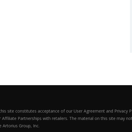
 this site constitutes acceptance of our User Agreement and Privacy P
Affiliate Partnerships with retailers. The material on this site may n
 Artorius Group, Inc.