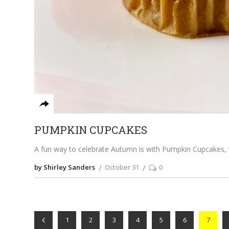
PUMPKIN CUPCAKES
A fun way to celebrate Autumn is with Pumpkin Cupcakes, wh
by Shirley Sanders
October 31
0
1
2
3
4
5
6
7