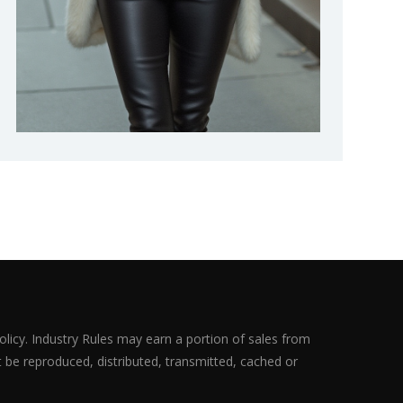
olicy. Industry Rules may earn a portion of sales from
ot be reproduced, distributed, transmitted, cached or