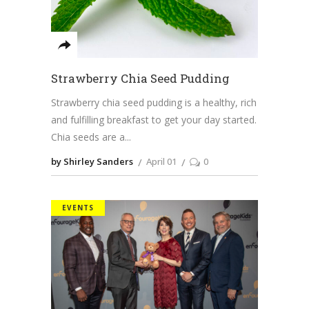
Strawberry Chia Seed Pudding
Strawberry chia seed pudding is a healthy, rich
and fulfilling breakfast to get your day started.
Chia seeds are a
by Shirley Sanders
April 01
0
EVENTS