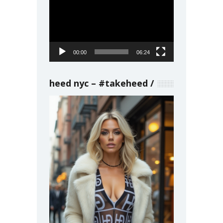
Player
00:00
06:24
heed nyc – #takeheed