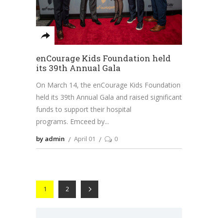
enCourage Kids Foundation held
its 39th Annual Gala
On March 14, the enCourage Kids Foundation
held its 39th Annual Gala and raised significant
funds to support their hospital
programs. Emceed by
by admin
April 01
0
1
2