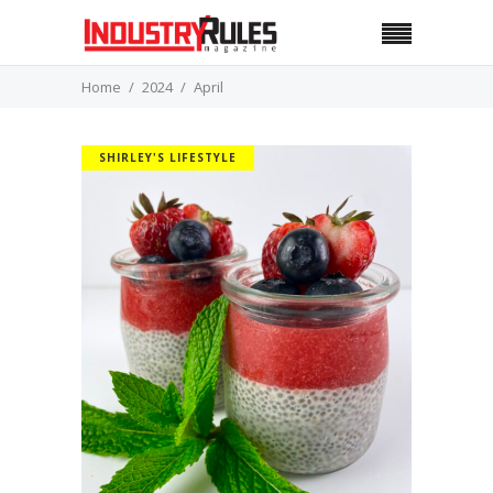
Home
2024
April
SHIRLEY'S LIFESTYLE