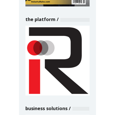
the platform
business solutions