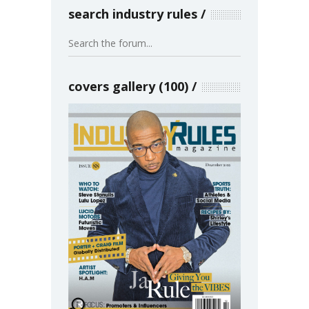
search industry rules
covers gallery (100)