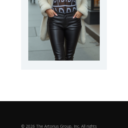
© 2026 The Artorius Group, Inc. All rights