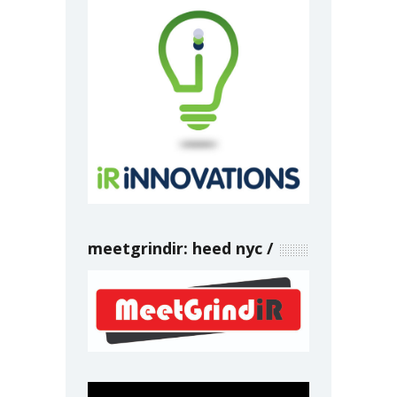
meetgrindir: heed nyc
Video