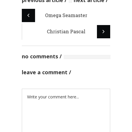
previous article
next article
Omega Seamaster
Christian Pascal
no comments
leave a comment