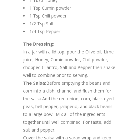
1 Tbsp Honey
1 Tsp Cumin powder
1 Tsp Chili powder
1/2 Tsp Salt
1/4 Tsp Pepper
The Dressing:
In a jar with a lid top, pour the Olive oil, Lime
juice, Honey, Cumin powder, Chili powder,
chopped Cilantro, Salt and Pepper then shake
well to combine prior to serving.
The Salsa:
Before emptying the beans and
corn into a dish, channel and flush them for
the salsa.Add the red onion, corn, black eyed
peas, bell pepper, jalapeño, and black beans
to a large bowl. Mix all of the ingredients
together until well combined. For taste, add
salt and pepper.
Cover the salsa with a saran wrap and keep