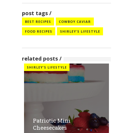
post tags
BEST RECIPES
COWBOY CAVIAR
FOOD RECIPES
SHIRLEY'S LIFESTYLE
related posts
SHIRLEY'S LIFESTYLE
Patriotic Mini
Cheesecakes