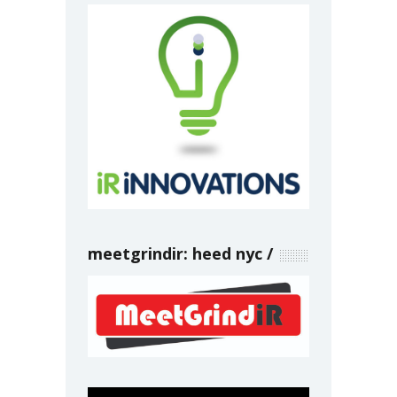
meetgrindir: heed nyc