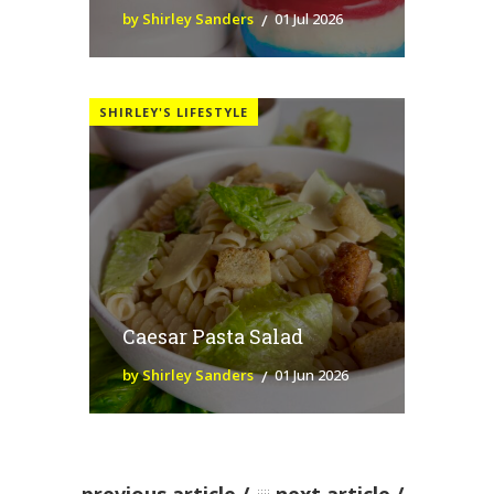
by Shirley Sanders
01 Jul 2026
SHIRLEY'S LIFESTYLE
Caesar Pasta Salad
by Shirley Sanders
01 Jun 2026