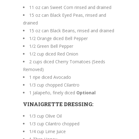
11 oz can Sweet Corn rinsed and drained
15 oz can Black Eyed Peas, rinsed and
drained
15 oz can Black Beans, rinsed and drained
1/2 Orange diced Bell Pepper
1/2 Green Bell Pepper
1/2 cup diced Red Onion
2 cups diced Cherry Tomatoes (Seeds
Removed)
1 ripe diced Avocado
1/3 cup chopped Cilantro
1 Jalapeño, finely diced
Optional
VINAIGRETTE DRESSING:
1/3 cup Olive Oil
1/3 cup Cilantro chopped
1/4 cup Lime Juice