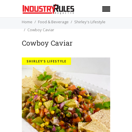
Home
Food & Beverage
Shirley's Lifestyle
Cowboy Caviar
Cowboy Caviar
SHIRLEY'S LIFESTYLE