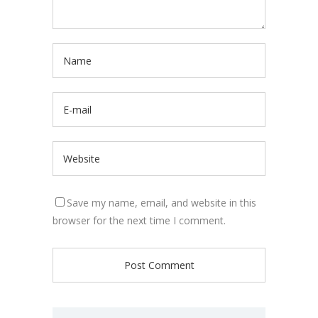
Save my name, email, and website in this
browser for the next time I comment.