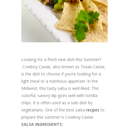
Looking for a fresh new dish this Summer?
Cowboy Caviar, also known as Texas Caviar,
is the dish to choose if you’re looking for a
light meal or a nutritious appetizer. In the
Midwest, this tasty salsa is well-liked. This
colorful, savory dip goes well with tortilla
chips. It is often used as a side dish by
vegetarians. One of the best salsa
recipes
to
prepare this summer is Cowboy Caviar.
SALSA INGREDIENTS: