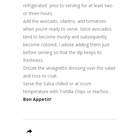
refrigerated prior to serving for at least two
or three hours.
Add the avocado, cilantro, and tomatoes
when you’re ready to serve. Since avocados
tend to become mushy and subsequently
become colored, I advise adding them just
before serving so that the dip keeps its
freshness.
Drizzle the vinaigrette dressing over the salad
and toss to coat.
Serve the Salsa chilled or at room
temperature with Tortilla Chips or Nachos.
Bon Appetit!