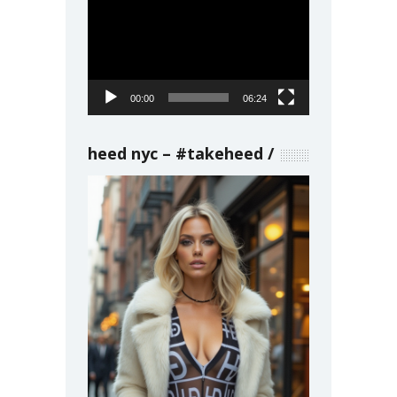
Video
Player
00:00
06:24
heed nyc – #takeheed