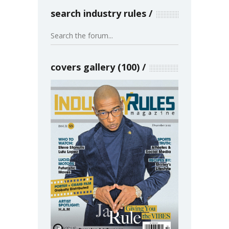
search industry rules
covers gallery (100)