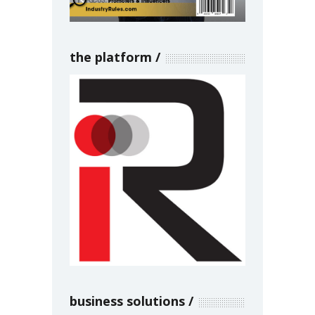
the platform
business solutions