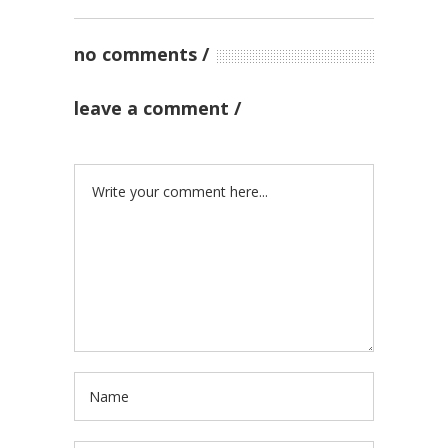
no comments
leave a comment