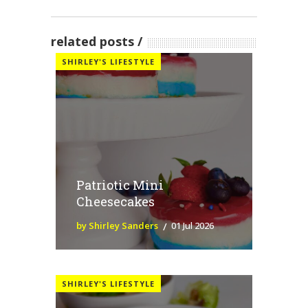
related posts
SHIRLEY'S LIFESTYLE
Patriotic Mini
Cheesecakes
by Shirley Sanders
01 Jul 2026
SHIRLEY'S LIFESTYLE