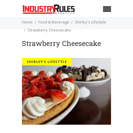
Home
Food & Beverage
Shirley's Lifestyle
Strawberry Cheesecake
Strawberry Cheesecake
SHIRLEY'S LIFESTYLE