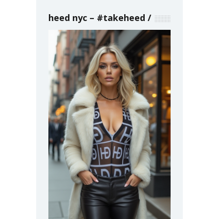
heed nyc – #takeheed