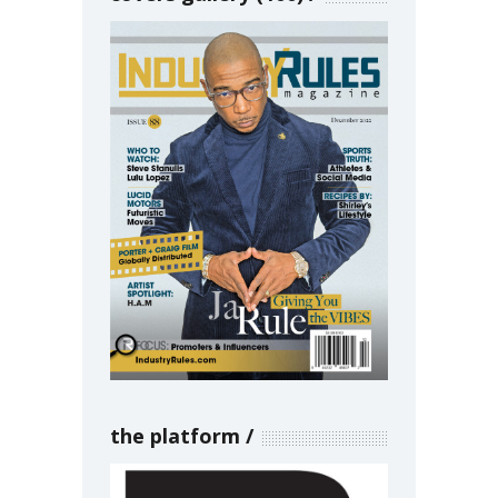
the platform