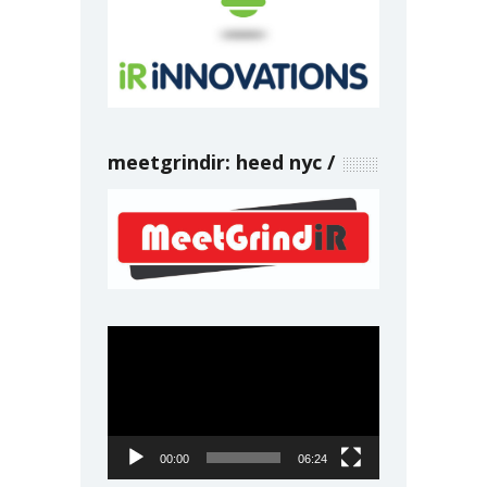
meetgrindir: heed nyc
Video
Player
00:00
06:24