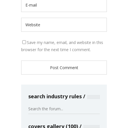
Save my name, email, and website in this
browser for the next time I comment.
search industry rules
covers gallery (100)