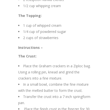
1/2 cup whipping cream
The Topping:
1 cup of whipped cream
1/4 cup of powdered sugar
2 cups of strawberries
Instructions –
The Crust:
Place the Graham crackers in a Ziploc bag.
Using a rolling pin, knead and grind the
crackers into a fine mixture.
In a small bowl, combine the fine mixture
with the melted butter to form the crust.
Transfer the crust into a 7 inch springform
pan.
Place the finish crust in the freezer for 30