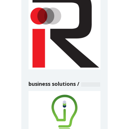
business solutions