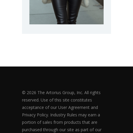
© 2026 The Artorius Group, Inc. All rights
reserved. Use of this site constitutes
acceptance of our User Agreement and
Privacy Policy. Industry Rules may earn a
portion of sales from products that are
purchased through our site as part of our