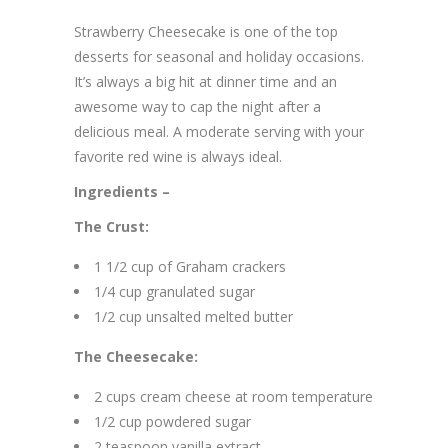
Strawberry Cheesecake is one of the top
desserts for seasonal and holiday occasions.
It’s always a big hit at dinner time and an
awesome way to cap the night after a
delicious meal. A moderate serving with your
favorite red wine is always ideal.
Ingredients –
The Crust:
1 1/2 cup of Graham crackers
1/4 cup granulated sugar
1/2 cup unsalted melted butter
The Cheesecake:
2 cups cream cheese at room temperature
1/2 cup powdered sugar
2 teaspoon vanilla extract