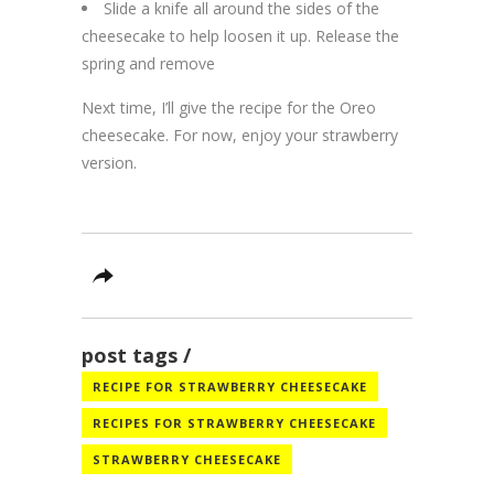
Slide a knife all around the sides of the
cheesecake to help loosen it up. Release the
spring and remove
Next time, I’ll give the recipe for the Oreo
cheesecake. For now, enjoy your strawberry
version.
post tags
RECIPE FOR STRAWBERRY CHEESECAKE
RECIPES FOR STRAWBERRY CHEESECAKE
STRAWBERRY CHEESECAKE