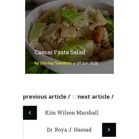
Caesar Pasta Salad
by Shirley Sanders
01 Jun 2026
previous article
next article
Kim Wilson Marshall
Dr. Roya J. Hassad