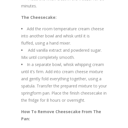
minutes.
The Cheesecake:
Add the room temperature cream cheese
into another bowl and whisk until it is
fluffed, using a hand mixer.
Add vanilla extract and powdered sugar.
Mix until completely smooth.
In a separate bowl, whisk whipping cream
until it’s firm. Add into cream cheese mixture
and gently fold everything together, using a
spatula. Transfer the prepared mixture to your
springform pan. Place the finish cheesecake in
the fridge for 8 hours or overnight.
How To Remove Cheesecake From The
Pan: