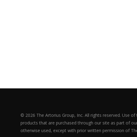
© 2026 The Artorius Group, Inc. All rights reserved. Use of
products that are purchased through our site as part of our 
otherwise used, except with prior written permission of The