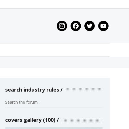
instagram
facebook
twitter
youtube
search industry rules
covers gallery (100)