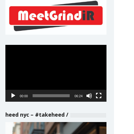
Video
Player
00:00
06:24
heed nyc – #takeheed