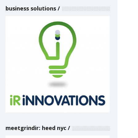
business solutions
meetgrindir: heed nyc