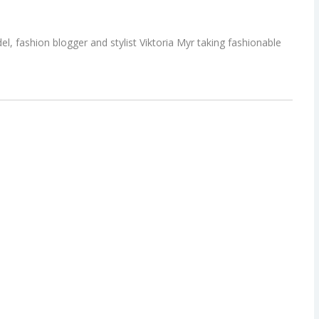
l, fashion blogger and stylist Viktoria Myr taking fashionable