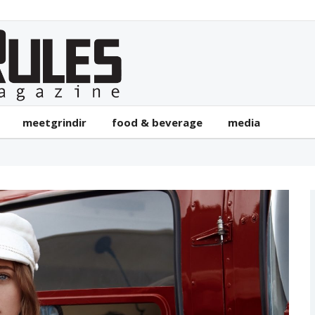
meetgrindir
food & beverage
media