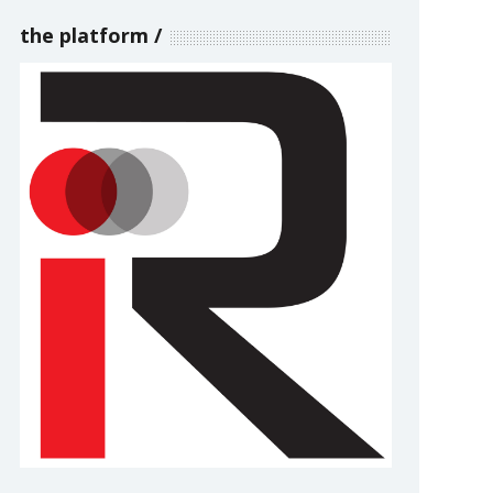
the platform