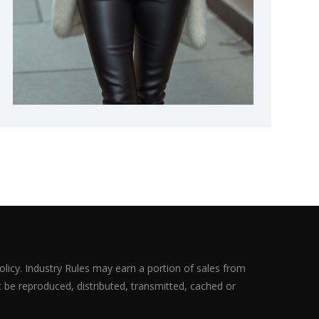
olicy. Industry Rules may earn a portion of sales from
ot be reproduced, distributed, transmitted, cached or