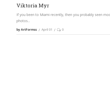
Viktoria Myr
If you been to Miami recently, then you probably seen mode
photos
by ArtFormss
April 01
0