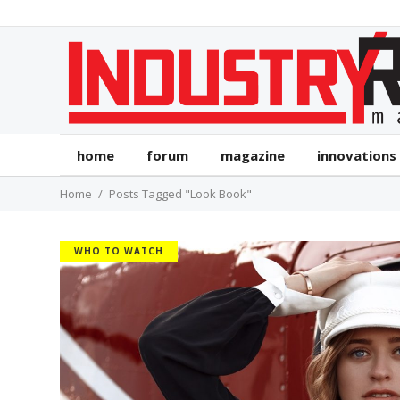
home
forum
magazine
innovations
Home
Posts Tagged "Look Book"
WHO TO WATCH