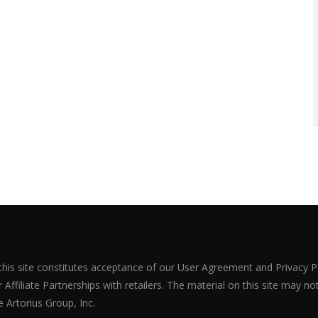
 this site constitutes acceptance of our User Agreement and Privacy P
Affiliate Partnerships with retailers. The material on this site may n
 Artorius Group, Inc.