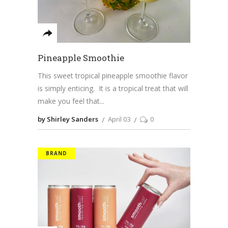
Pineapple Smoothie
This sweet tropical pineapple smoothie flavor
is simply enticing. It is a tropical treat that will
make you feel that
by Shirley Sanders
April 03
0
BRAND