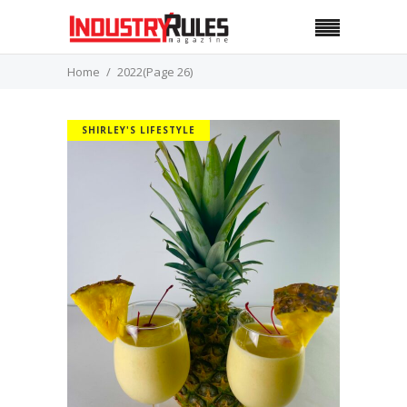
Home
2022
(Page 26)
SHIRLEY'S LIFESTYLE