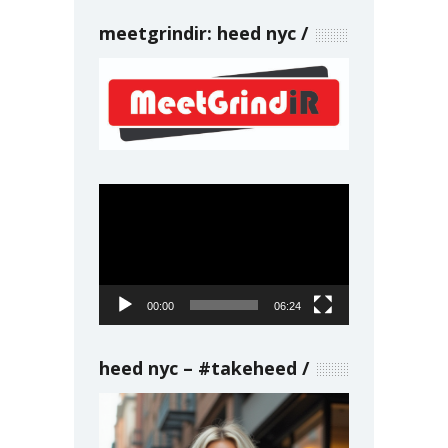
meetgrindir: heed nyc
Video
Player
00:00
06:24
heed nyc – #takeheed