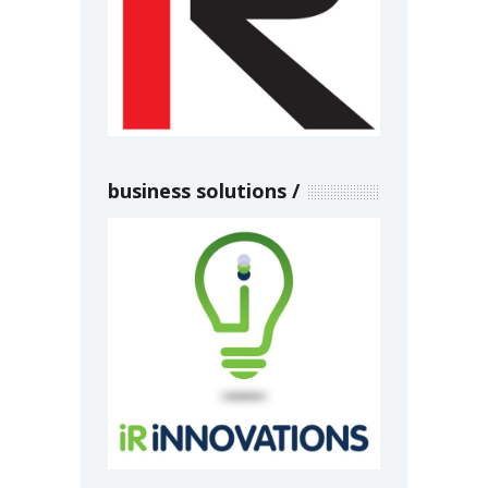
business solutions