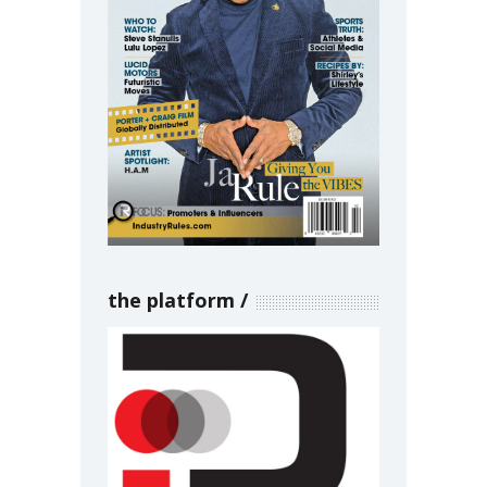
the platform