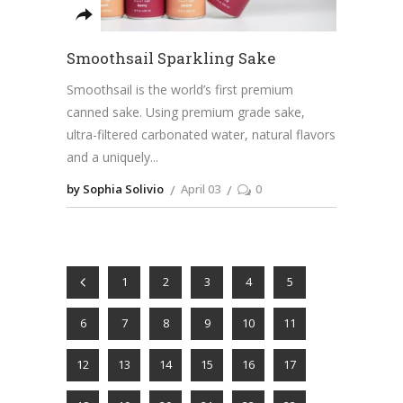
Smoothsail Sparkling Sake
Smoothsail is the world’s first premium
canned sake. Using premium grade sake,
ultra-filtered carbonated water, natural flavors
and a uniquely
by Sophia Solivio
April 03
0
1
2
3
4
5
6
7
8
9
10
11
12
13
14
15
16
17