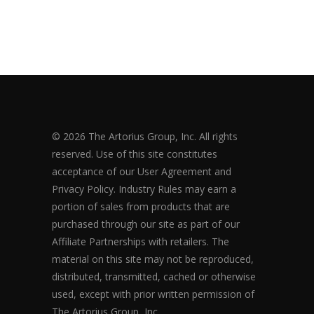
© 2026 The Artorius Group, Inc. All rights
reserved. Use of this site constitutes
acceptance of our User Agreement and
Privacy Policy. Industry Rules may earn a
portion of sales from products that are
purchased through our site as part of our
Affiliate Partnerships with retailers. The
material on this site may not be reproduced,
distributed, transmitted, cached or otherwise
used, except with prior written permission of
The Artorius Group, Inc.