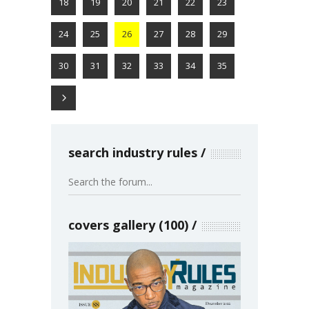
18
19
20
21
22
23
24
25
26
27
28
29
30
31
32
33
34
35
search industry rules
covers gallery (100)