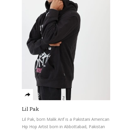
Lil Pak
Lil Pak, born Malik Arif is a Pakistani American
Hip Hop Artist born in Abbottabad, Pakistan