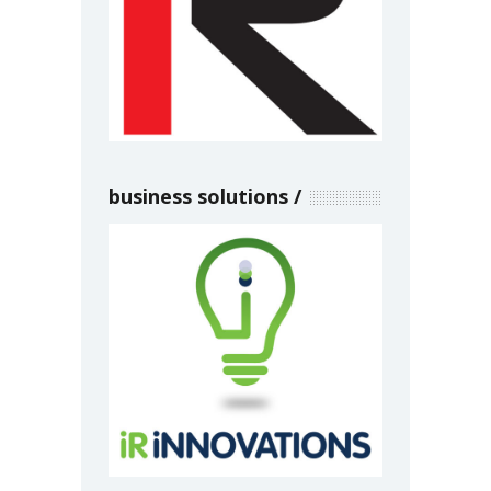
business solutions