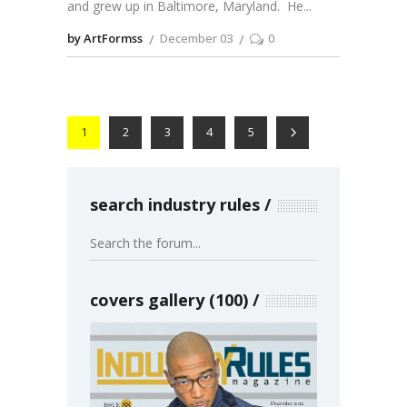
and grew up in Baltimore, Maryland. He
by ArtFormss
December 03
0
1
2
3
4
5
search industry rules
covers gallery (100)