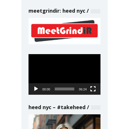
meetgrindir: heed nyc
Video
Player
00:00
06:24
heed nyc – #takeheed