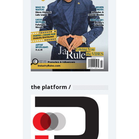
the platform