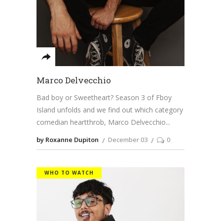
Marco Delvecchio
Bad boy or Sweetheart? Season 3 of Fboy
Island unfolds and we find out which category
comedian heartthrob, Marco Delvecchio
by Roxanne Dupiton
December 03
0
WHO TO WATCH