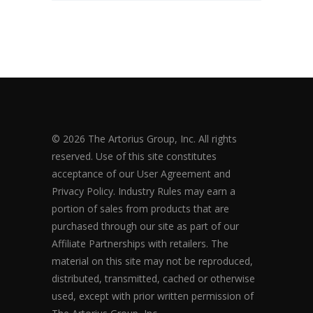
© 2026 The Artorius Group, Inc. All rights
reserved. Use of this site constitutes
acceptance of our User Agreement and
Privacy Policy. Industry Rules may earn a
portion of sales from products that are
purchased through our site as part of our
Affiliate Partnerships with retailers. The
material on this site may not be reproduced,
distributed, transmitted, cached or otherwise
used, except with prior written permission of