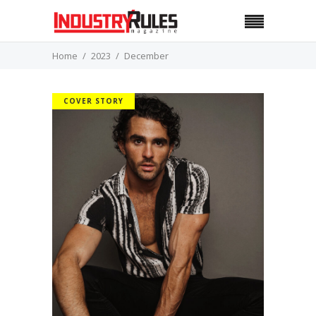
Home
2023
December
COVER STORY