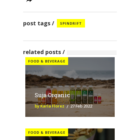
post tags
SPINDRIFT
related posts
FOOD & BEVERAGE
Suja Organic
by Karla Florez
27 Feb 2022
FOOD & BEVERAGE