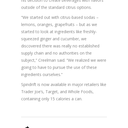
his decision to create beverages with flavors
outside of the standard citrus options.
“We started out with citrus-based sodas –
lemons, oranges, grapefruits – but as we
started to look at ingredients like freshly-
squeezed ginger and cucumber, we
discovered there was really no established
supply chain and no authorities on the
subject,” Creelman said. “We realized we were
going to have to pursue the use of these
ingredients ourselves.”
Spindrift is now available in major retailers like
Trader Joe’s, Target, and Whole Foods,
containing only 15 calories a can.