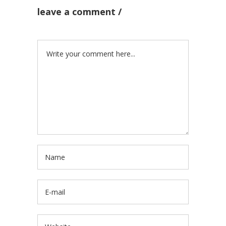
leave a comment