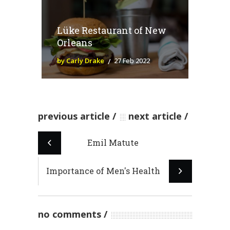
Lüke Restaurant of New
Orleans
by Carly Drake
27 Feb 2022
previous article
next article
Emil Matute
Importance of Men's Health
no comments