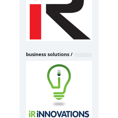
business solutions