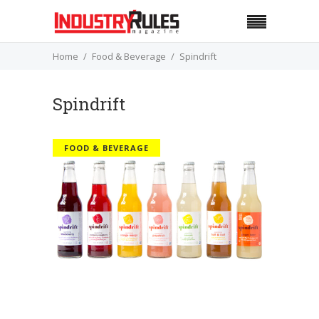
Home
Food & Beverage
Spindrift
Spindrift
FOOD & BEVERAGE