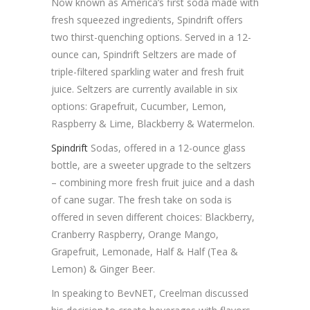
Now known as America’s first soda made with
fresh squeezed ingredients, Spindrift offers
two thirst-quenching options. Served in a 12-
ounce can, Spindrift Seltzers are made of
triple-filtered sparkling water and fresh fruit
juice. Seltzers are currently available in six
options: Grapefruit, Cucumber, Lemon,
Raspberry & Lime, Blackberry & Watermelon.
Spindrift
Sodas, offered in a 12-ounce glass
bottle, are a sweeter upgrade to the seltzers
– combining more fresh fruit juice and a dash
of cane sugar. The fresh take on soda is
offered in seven different choices: Blackberry,
Cranberry Raspberry, Orange Mango,
Grapefruit, Lemonade, Half & Half (Tea &
Lemon) & Ginger Beer.
In speaking to BevNET, Creelman discussed