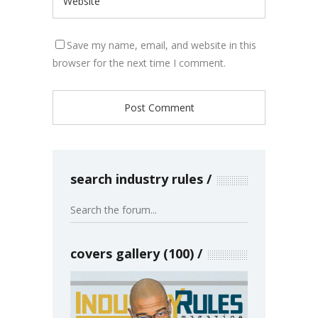
Save my name, email, and website in this
browser for the next time I comment.
search industry rules
covers gallery (100)