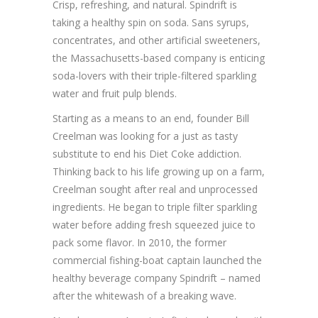
Crisp, refreshing, and natural. Spindrift is
taking a healthy spin on soda. Sans syrups,
concentrates, and other artificial sweeteners,
the Massachusetts-based company is enticing
soda-lovers with their triple-filtered sparkling
water and fruit pulp blends.
Starting as a means to an end, founder Bill
Creelman was looking for a just as tasty
substitute to end his Diet Coke addiction.
Thinking back to his life growing up on a farm,
Creelman sought after real and unprocessed
ingredients. He began to triple filter sparkling
water before adding fresh squeezed juice to
pack some flavor. In 2010, the former
commercial fishing-boat captain launched the
healthy beverage company Spindrift – named
after the whitewash of a breaking wave.