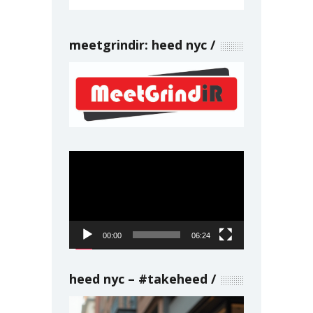
meetgrindir: heed nyc
Video
Player
00:00
06:24
heed nyc – #takeheed