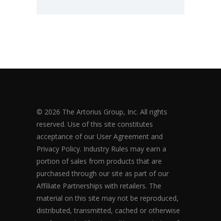
© 2026 The Artorius Group, Inc. All rights
reserved. Use of this site constitutes
acceptance of our User Agreement and
Privacy Policy. Industry Rules may earn a
portion of sales from products that are
purchased through our site as part of our
Affiliate Partnerships with retailers. The
material on this site may not be reproduced,
distributed, transmitted, cached or otherwise