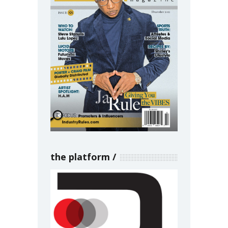
the platform