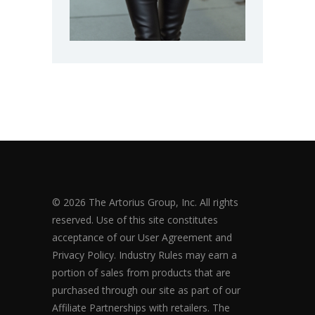
© 2026 The Artorius Group, Inc. All rights
reserved. Use of this site constitutes
acceptance of our User Agreement and
Privacy Policy. Industry Rules may earn a
portion of sales from products that are
purchased through our site as part of our
Affiliate Partnerships with retailers. The