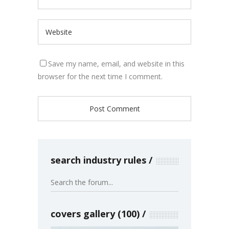
Save my name, email, and website in this
browser for the next time I comment.
search industry rules
covers gallery (100)