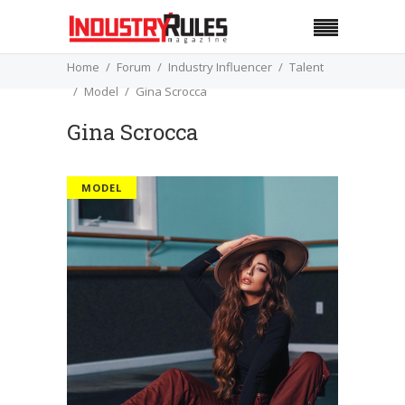
Home
Forum
Industry Influencer
Talent
Model
Gina Scrocca
Gina Scrocca
MODEL