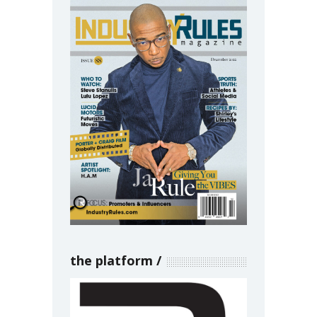
the platform