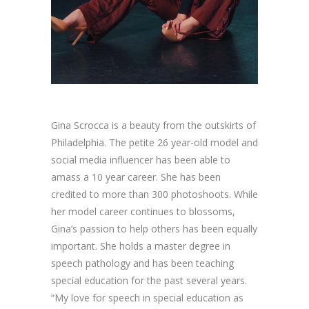
Gina Scrocca is a beauty from the outskirts of
Philadelphia. The petite 26 year-old model and
social media influencer has been able to
amass a 10 year career. She has been
credited to more than 300 photoshoots. While
her model career continues to blossoms,
Gina’s passion to help others has been equally
important. She holds a master degree in
speech pathology and has been teaching
special education for the past several years.
“My love for speech in special education as