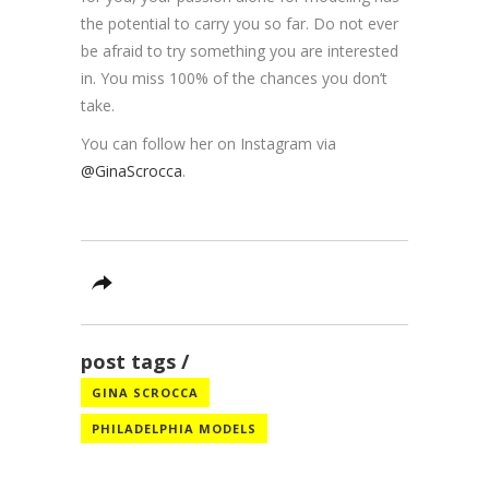
the potential to carry you so far. Do not ever
be afraid to try something you are interested
in. You miss 100% of the chances you don’t
take.
You can follow her on Instagram via
@GinaScrocca
.
post tags
GINA SCROCCA
PHILADELPHIA MODELS