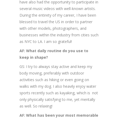
have also had the opportunity to participate in
several music videos with well-known artists.
During the entirety of my career, I have been
blessed to travel the US in order to partner
with other models, photographers, and
businesses within the industry from cities such
as NYC to LA. I am so grateful!
AF: What daily routine do you use to
keep in shape?
GS: I try to always stay active and keep my
body moving, preferably with outdoor
activities such as hiking or even going on
walks with my dog. I also heavily enjoy water
sports recently such as kayaking, which is not
only physically satisfying to me, yet mentally
as well. So relaxing!
AF: What has been your most memorable