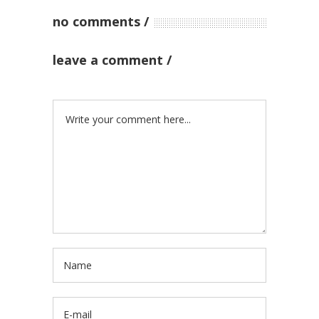
no comments
leave a comment