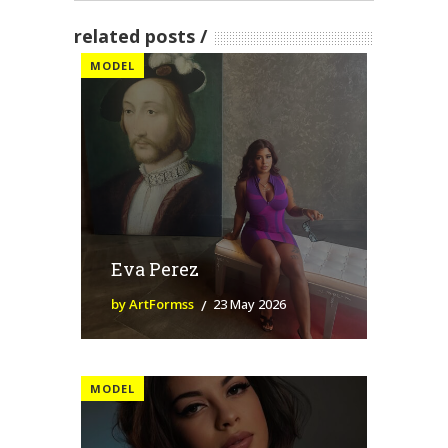
related posts
MODEL
Eva Perez
by ArtFormss
23 May 2026
MODEL