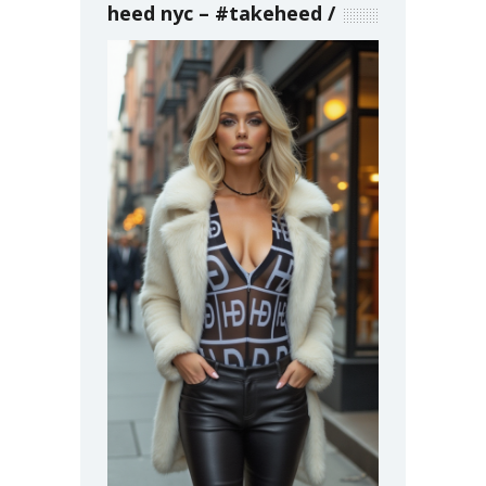
heed nyc – #takeheed