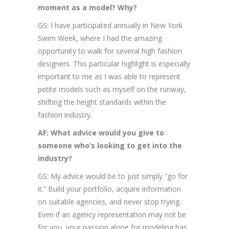
moment as a model? Why?
GS: I have participated annually in New York
Swim Week, where I had the amazing
opportunity to walk for several high fashion
designers. This particular highlight is especially
important to me as I was able to represent
petite models such as myself on the runway,
shifting the height standards within the
fashion industry.
AF: What advice would you give to
someone who’s looking to get into the
industry?
GS: My advice would be to just simply “go for
it.” Build your portfolio, acquire information
on suitable agencies, and never stop trying.
Even if an agency representation may not be
for you, your passion alone for modeling has