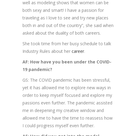
well as modeling shows that women can be
both sexy and smart! I have a passion for
traveling as I love to see and try new places
both in and out of the country”, she said when
asked about the duality of both careers.
She took time from her busy schedule to talk
Industry Rules about her
career
.
AF: How have you been under the COVID-
19 pandemic?
GS: The COVID pandemic has been stressful,
yet it has allowed me to explore new ways in
order to keep myself focused and explore my
passions even further. The pandemic assisted
me in deepening my creative window and
allowed me to have the time to reassess how
I could progress myself even further.