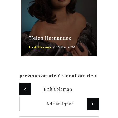
Helen Hernandez
by ArtFormss
15 Mar 2024
previous article
next article
Erik Coleman
Adrian Ignat