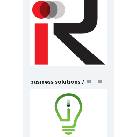
business solutions