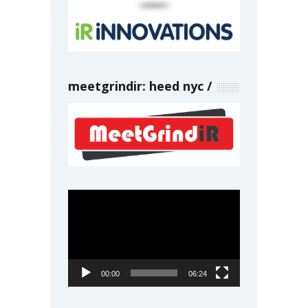
meetgrindir: heed nyc
Video
Player
00:00
06:24