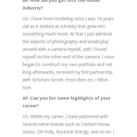
AF: How did you get into the model
industry?
GS: I have been modeling since I was 16 years
old as it started as a hobby that grew into
something much more. At first I just admired
the aspects of photography and would play
around with a camera myself, until I found
myself on the other end of the camera. I soon
began to construct my own portfolio and not
long afterwards, received my first partnership
with Victoria’s Secret. From then on, I fell in
love.
AF: Can you list some highlights of your
career?
GS: Within my career, I have partnered with
several name brands such as Fashion Nova,
Guess, Oh Polly, Rockstar Energy, and so on. I