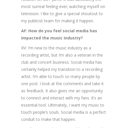
most surreal feeling ever; watching myself on
television. I like to give a special shoutout to
my publicist team for making it happen.
AF: How do you feel social media has
impacted the music industry?
RV: I’m new to the music industry as a
recording artist, but I’m also a veteran in the
club and concert business. Social media has
certainly helped my transition to a recording
artist. I’m able to touch so many people by
one post. I look at the comments and take it
as feedback. It also gives me an opportunity
to connect and interact with my fans. It’s an
essential tool. Ultimately, I want my music to
touch people’s souls. Social media is a perfect
conduit to make that happen.