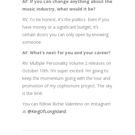
AF: If you can change anything about the
music industry, what would it be?
RV: To be honest, it’s the politics. Even if you
have money or a significant budget, it’s
certain doors you can only open by knowing
someone.
AF: What’s next for you and your career?
RV: Multiple Personality Volume 2 releases on
October 10th. I’m super excited. I’m going to
keep the momentum going with the tour and
promotion of my sophomore project. The sky
is the limit.
You can follow Richie Valentino on Instagram
at
@KingOfLongIsland
.