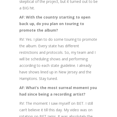
skeptical of the project, but it turned out to be
a BIG hit.
AF: With the country starting to open
back up, do you plan on touring to
promote the album?
RV: Yes. I plan to do some touring to promote
the album. Every state has different
restrictions and protocols. So, my team and I
will be scheduling shows and performing
according to each state guideline. I already
have shows lined up in New Jersey and the
Hamptons. Stay tuned.
AF: What’s the most surreal moment you
had since being a recording artist?
RV: The moment I saw myself on BET. I still
can’t believe it till this day. My video was on
rotation on BET Jams. It was absolutely the