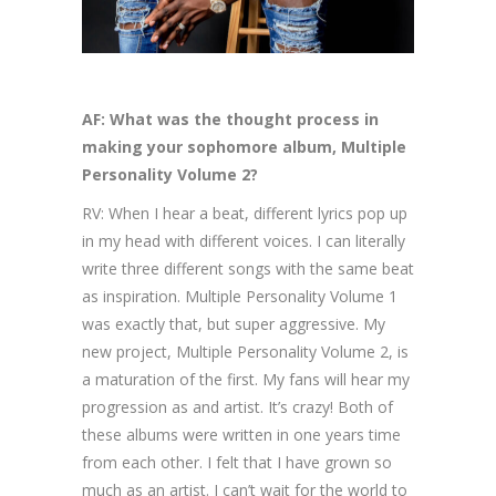
AF: What was the thought process in
making your sophomore album, Multiple
Personality Volume 2?
RV: When I hear a beat, different lyrics pop up
in my head with different voices. I can literally
write three different songs with the same beat
as inspiration. Multiple Personality Volume 1
was exactly that, but super aggressive. My
new project, Multiple Personality Volume 2, is
a maturation of the first. My fans will hear my
progression as and artist. It’s crazy! Both of
these albums were written in one years time
from each other. I felt that I have grown so
much as an artist. I can’t wait for the world to