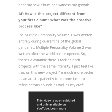
hear my new album and witness my growth.
AF: How is this project different from
your first album? What was the creative
process like?
RV: Multiple Personality Volume 1 was written
entirely during quarantine of the global
pandemic. Multiple Personality Volume 2 was
written after the world has re-opened. So,
there’s a dynamic there. I tackled both
projects with the same intensity. I just feel like
that on this new project I’m much more better
as an artist. I patiently took more time to
refine certain sounds as well as my craft.