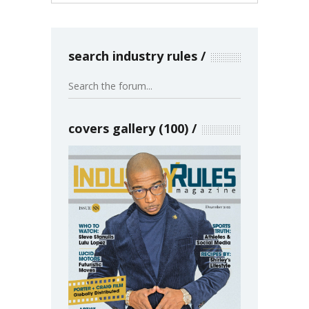
search industry rules
covers gallery (100)