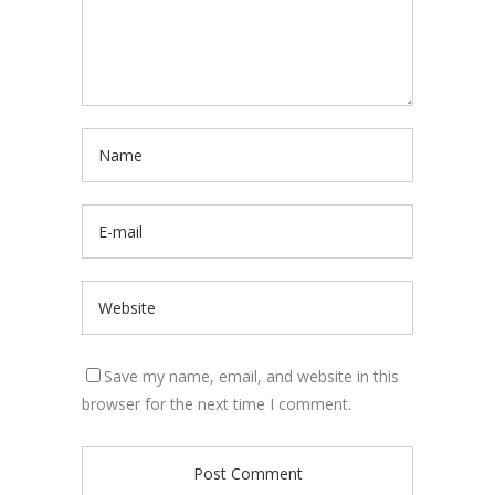
Save my name, email, and website in this
browser for the next time I comment.