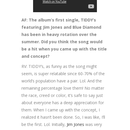
AF: The album’s first single, TIDDY’s
featuring Jim Jones and Blue Diamond
has been in heavy rotation over the
summer. Did you think the song would
be a hit when you came up with the title
and concept?
RV: TIDDY’s, as funny as the song might
seem, is super relatable since 60-70% of the
world’s population have a pair. Lol. And the
remaining percentage love them! No matter
the race, creed or color, it’s safe to say just
about everyone has a deep appreciation for
them. When I came up with the concept, I
realized it hasn’t been done. So, I was like, I’ll
be the first. Lol. Initially,
Jim Jones
was very