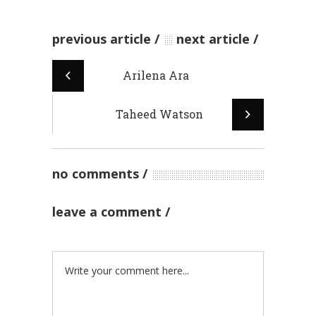
previous article
next article
Arilena Ara
Taheed Watson
no comments
leave a comment