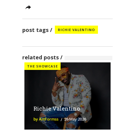
post tags
RICHIE VALENTINO
related posts
THE SHOWCASE
Richie Valentino
by ArtFormss
26 May 2026