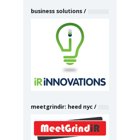
business solutions
meetgrindir: heed nyc