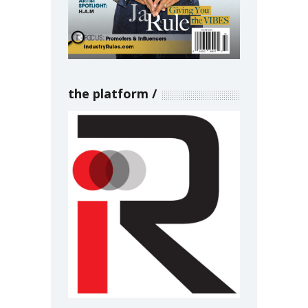
the platform