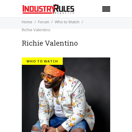
Home
Forum
Who to Watch
Richie Valentino
Richie Valentino
WHO TO WATCH