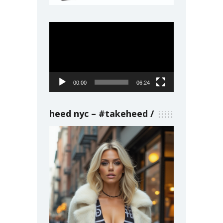
Video
Player
00:00
06:24
heed nyc – #takeheed