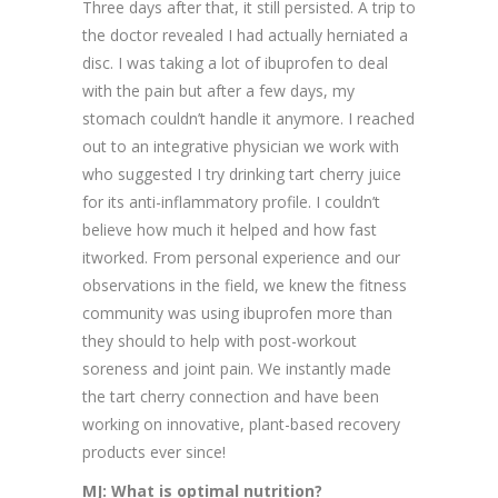
Three days after that, it still persisted. A trip to
the doctor revealed I had actually herniated a
disc. I was taking a lot of ibuprofen to deal
with the pain but after a few days, my
stomach couldn’t handle it anymore. I reached
out to an integrative physician we work with
who suggested I try drinking tart cherry juice
for its anti-inflammatory profile. I couldn’t
believe how much it helped and how fast
itworked. From personal experience and our
observations in the field, we knew the fitness
community was using ibuprofen more than
they should to help with post-workout
soreness and joint pain. We instantly made
the tart cherry connection and have been
working on innovative, plant-based recovery
products ever since!
MJ: What is optimal nutrition?