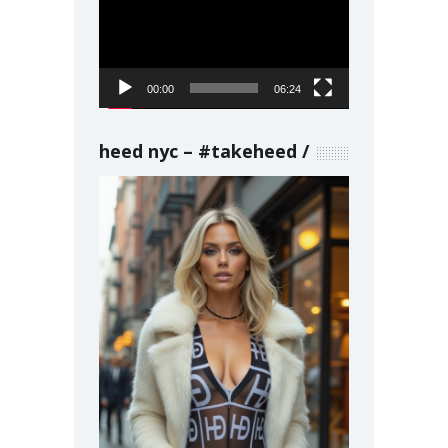
Player
00:00
06:24
heed nyc – #takeheed