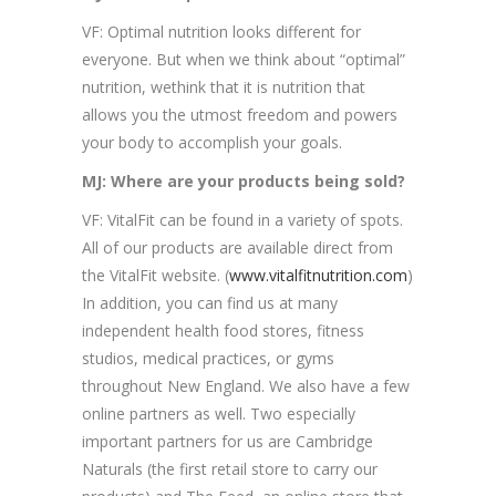
VF: Optimal nutrition looks different for
everyone. But when we think about “optimal”
nutrition, wethink that it is nutrition that
allows you the utmost freedom and powers
your body to accomplish your goals.
MJ: Where are your products being sold?
VF: VitalFit can be found in a variety of spots.
All of our products are available direct from
the VitalFit website. (
www.vitalfitnutrition.com
)
In addition, you can find us at many
independent health food stores, fitness
studios, medical practices, or gyms
throughout New England. We also have a few
online partners as well. Two especially
important partners for us are Cambridge
Naturals (the first retail store to carry our