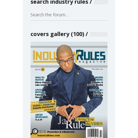
search industry rules
covers gallery (100)