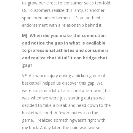
us grow our direct to consumer sales ten-fold.
Our customers realize this isn’tjust another
sponsored advertisement. It’s an authentic
endorsement with a relationship behind it.
MJ: When did you make the connection
and notice the gap in what is available
to professional athletes and consumers
and realize that VitalFit can bridge that
gap?
VF: A chance injury during a pickup game of
basketball helped us discover this gap. We
were stuck in a bit of a rut one afternoon (this
was when we were just starting out) so we
decided to take a break and head down to the
basketball court. A few minutes into the
game, I realized somethingwasn’t right with
my back. A day later, the pain was worse.