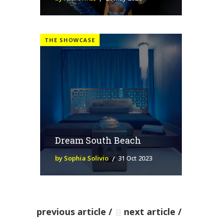
THE SHOWCASE
Dream South Beach
by Sophia Solivio
31 Oct 2023
previous article
next article