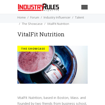
Home
Forum
Industry Influencer
Talent
The Showcase
VitalFit Nutrition
VitalFit Nutrition
THE SHOWCASE
VitalFit Nutrition, based in Boston, Mass. and
founded by two friends from business school,