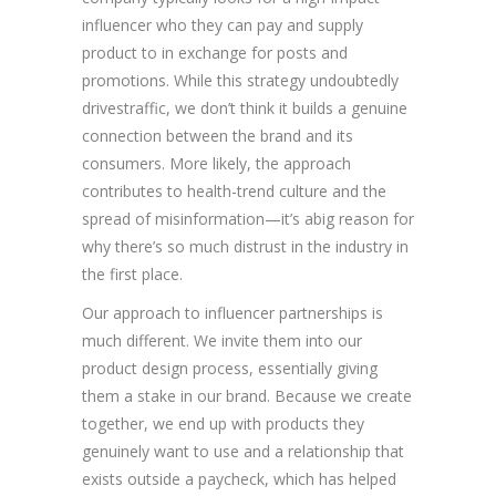
influencer who they can pay and supply
product to in exchange for posts and
promotions. While this strategy undoubtedly
drivestraffic, we don’t think it builds a genuine
connection between the brand and its
consumers. More likely, the approach
contributes to health-trend culture and the
spread of misinformation—it’s abig reason for
why there’s so much distrust in the industry in
the first place.
Our approach to influencer partnerships is
much different. We invite them into our
product design process, essentially giving
them a stake in our brand. Because we create
together, we end up with products they
genuinely want to use and a relationship that
exists outside a paycheck, which has helped