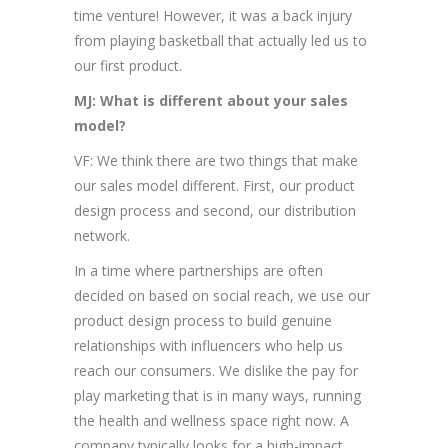
time venture! However, it was a back injury
from playing basketball that actually led us to
our first product.
MJ: What is different about your sales
model?
VF: We think there are two things that make
our sales model different. First, our product
design process and second, our distribution
network.
In a time where partnerships are often
decided on based on social reach, we use our
product design process to build genuine
relationships with influencers who help us
reach our consumers. We dislike the pay for
play marketing that is in many ways, running
the health and wellness space right now. A
company typically looks for a high-impact