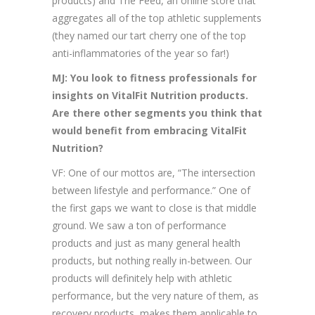
products) and The Feed, an online store that
aggregates all of the top athletic supplements
(they named our tart cherry one of the top
anti-inflammatories of the year so far!)
MJ: You look to fitness professionals for
insights on VitalFit Nutrition products.
Are there other segments you think that
would benefit from embracing VitalFit
Nutrition?
VF: One of our mottos are, “The intersection
between lifestyle and performance.” One of
the first gaps we want to close is that middle
ground. We saw a ton of performance
products and just as many general health
products, but nothing really in-between. Our
products will definitely help with athletic
performance, but the very nature of them, as
recovery products, makes them applicable to