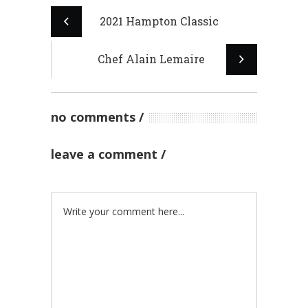
2021 Hampton Classic
Chef Alain Lemaire
no comments
leave a comment