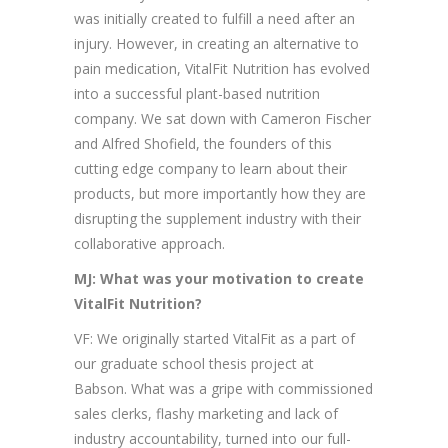
was initially created to fulfill a need after an
injury. However, in creating an alternative to
pain medication, VitalFit Nutrition has evolved
into a successful plant-based nutrition
company. We sat down with Cameron Fischer
and Alfred Shofield, the founders of this
cutting edge company to learn about their
products, but more importantly how they are
disrupting the supplement industry with their
collaborative approach.
MJ: What was your motivation to create
VitalFit Nutrition?
VF: We originally started VitalFit as a part of
our graduate school thesis project at
Babson. What was a gripe with commissioned
sales clerks, flashy marketing and lack of
industry accountability, turned into our full-