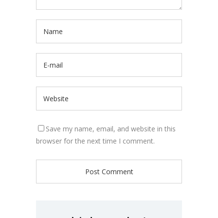
Save my name, email, and website in this
browser for the next time I comment.