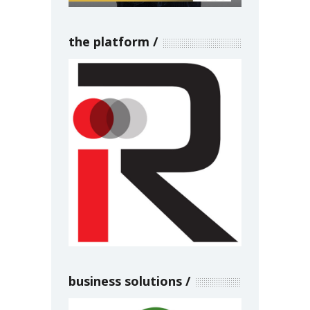
the platform
business solutions