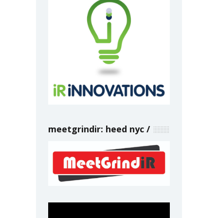
meetgrindir: heed nyc
Video