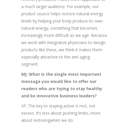
a much larger audience. For example, our
product source helps restore natural energy
levels by helping your body produce its own
natural energy, something that becomes
increasingly more difficult as we age. Because
we work with integrative physicians to design
products like these, we think it makes them
especially attractive to the anti-aging
segment.
MJ: What is the single most important
message you would like to offer our
readers who are trying to stay healthy
and be innovative business leaders?
VF: The key to staying active is rest, not
excess. It’s less about pushing limits, more
about restoringwhen we do.