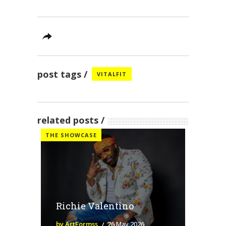
post tags
VITALFIT
related posts
THE SHOWCASE
Richie Valentino
by ArtFormss
26 May 2026