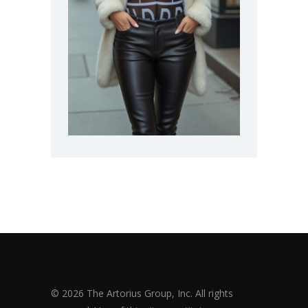
© 2026 The Artorius Group, Inc. All rights